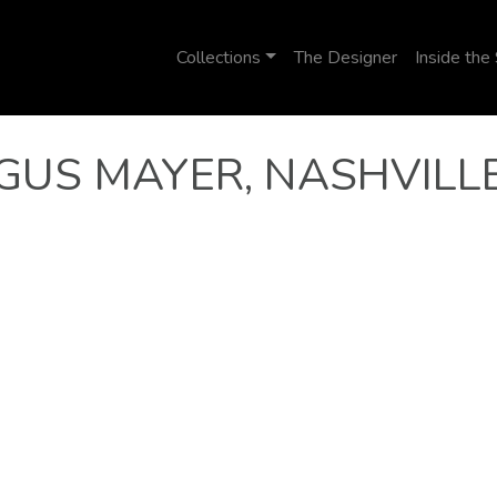
Collections
The Designer
Inside the
GUS MAYER, NASHVILL