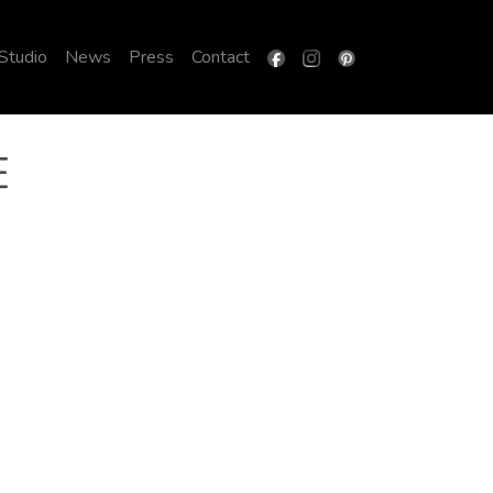
 Studio
News
Press
Contact
E