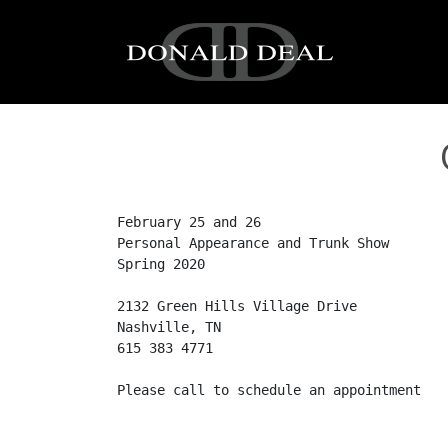
Skip to content
Main Navigation
February 25 and 26

Personal Appearance and Trunk Show

Spring 2020

2132 Green Hills Village Drive

Nashville, TN

615 383 4771

Please call to schedule an appointment