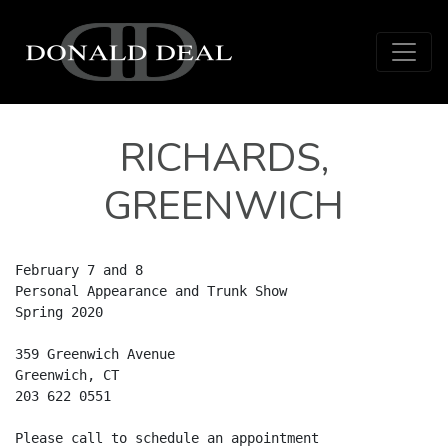
Skip to content
Main Navigation
RICHARDS,
GREENWICH
February 7 and 8

Personal Appearance and Trunk Show

Spring 2020

359 Greenwich Avenue

Greenwich, CT

203 622 0551

Please call to schedule an appointment